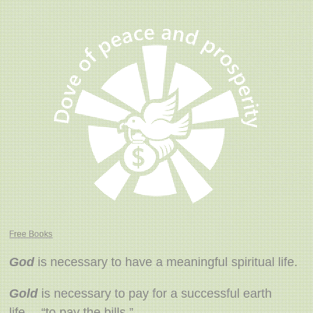
Free Books
God
is necessary to have a meaningful spiritual life.
Gold
is necessary to pay for a successful earth
life… “to pay the bills.”