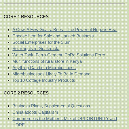
CORE 1 RESOURCES
A Cow. A Few Goats. Bees - The Power of Hope is Real
Choose Item for Sale and Launch Business
Social Enterprises for the Slum
Solar lights in Guatemala
Water Tank, Ferro-Cement, CoRe Solutions Ferro
Multi functions of rural store in Kenya
Anything Can be a Microbusiness
Microbusinesses Likely To Be In Demand
Top 10 Cottage Industry Products
CORE 2 RESOURCES
Business Plans, Supplemental Questions
China adopts Capitalism
Commerce is the Mother’s Milk of OPPORTUNITY and
HOPE