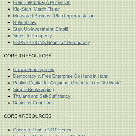
Free Enterprise, A Primer On
KickStart, Martin Fisher
Measured Business Plan Implementation
Rule of Law
Start-Up Investment, Small!
Steps To Prosperity
EXPRESSIONS Benefit of Democracy
CORE 3 RESOURCES
Crowd Funding Sites
Democracy & Free Enterprise Go Hand In Hand
Pooling Capital for Acquiring a Factory in the 3rd World
Simple Bookkeeping
Thailand and Self-Sufficiency
Business Conditions
CORE 4 RESOURCES
Concrete That Is NOT Heavy