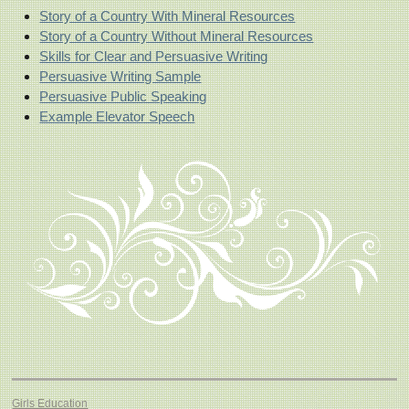
Story of a Country With Mineral Resources
Story of a Country Without Mineral Resources
Skills for Clear and Persuasive Writing
Persuasive Writing Sample
Persuasive Public Speaking
Example Elevator Speech
Girls Education