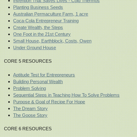
Invention That Saves Lives - Cold Thermos
Planting Business Seeds
Australian Permaculture Farm, 1 acre
Coca-Cola Entrepreneur Training
Create Wealth, the Steps
One Foot in the 21st Century
Small House, Earthblock, Costs, Owen
Under Ground House
CORE 5 RESOURCES
Aptitude Test for Entrepreneurs
Building Personal Wealth
Problem Solving
Sequential Steps in Teaching How To Solve Problems
Purpose & Goal of Recipe For Hope
The Dream Story
The Goose Story
CORE 6 RESOURCES