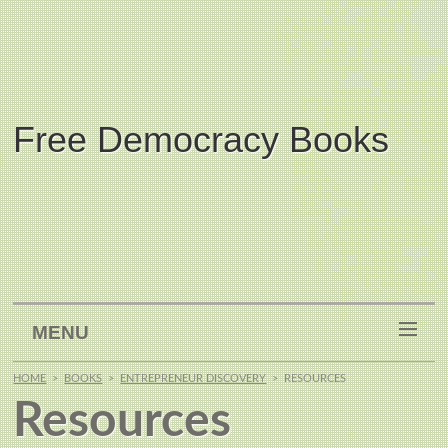
Free Democracy Books
MENU
HOME
>
BOOKS
>
ENTREPRENEUR DISCOVERY
>
RESOURCES
Resources