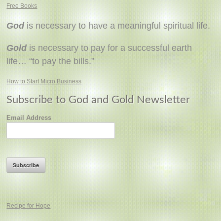
Free Books
God
is necessary to have a meaningful spiritual life.
Gold
is necessary to pay for a successful earth
life… “to pay the bills.”
How to Start Micro Business
Subscribe to God and Gold Newsletter
Email Address
Recipe for Hope