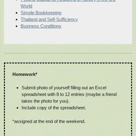
World
Simple Bookkeeping
Thailand and Self-Sufficiency
Business Conditions
Homework*
Submit photo of yourself filling out an Excel
spreadsheet with 8 to 12 entries (maybe a friend
takes the photo for you).
Include copy of the spreadsheet.
*assigned at the end of the weekend.