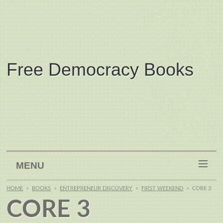
Free Democracy Books
MENU
HOME
>
BOOKS
>
ENTREPRENEUR DISCOVERY
>
FIRST WEEKEND
>
CORE 3
CORE 3