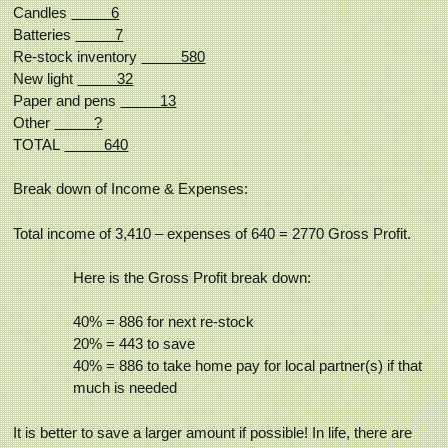
Candles
6
Batteries
7
Re-stock inventory
580
New light
32
Paper and pens
13
Other
?
TOTAL
640
Break down of Income & Expenses:
Total income of 3,410 – expenses of 640 = 2770 Gross Profit.
Here is the Gross Profit break down:
40% = 886 for next re-stock
20% = 443 to save
40% = 886 to take home pay for local partner(s) if that
much is needed
It is better to save a larger amount if possible! In life, there are