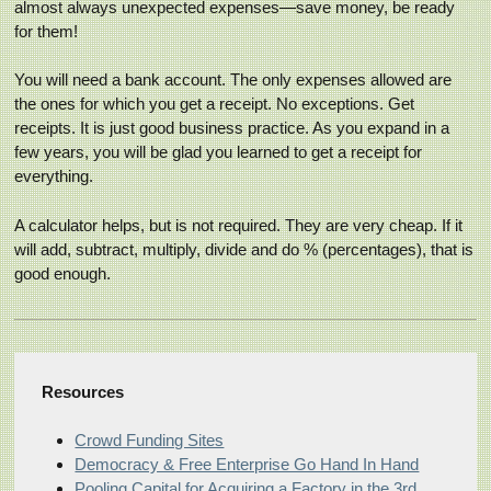
almost always unexpected expenses—save money, be ready
for them!
You will need a bank account. The only expenses allowed are
the ones for which you get a receipt. No exceptions. Get
receipts. It is just good business practice. As you expand in a
few years, you will be glad you learned to get a receipt for
everything.
A calculator helps, but is not required. They are very cheap. If it
will add, subtract, multiply, divide and do % (percentages), that is
good enough.
Resources
Crowd Funding Sites
Democracy & Free Enterprise Go Hand In Hand
Pooling Capital for Acquiring a Factory in the 3rd