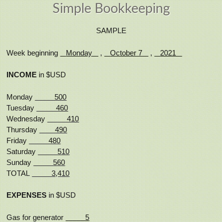
Simple Bookkeeping
SAMPLE
Week beginning
Monday
,
October 7
,
2021
INCOME
in $USD
Monday
500
Tuesday
460
Wednesday
410
Thursday
490
Friday
480
Saturday
510
Sunday
560
TOTAL
3,410
EXPENSES
in $USD
Gas for generator
5