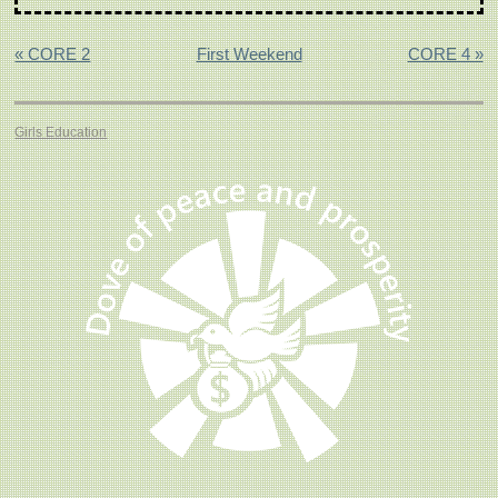
« CORE 2
First Weekend
CORE 4 »
Girls Education