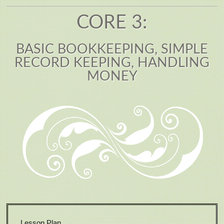
CORE 3:
BASIC BOOKKEEPING, SIMPLE
RECORD KEEPING, HANDLING
MONEY
Lesson Plan