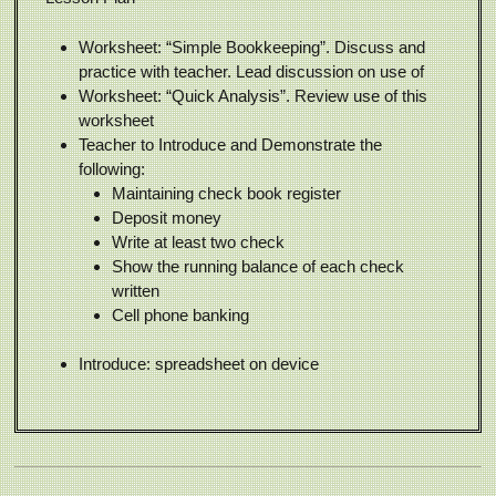
Worksheet: “Simple Bookkeeping”. Discuss and
practice with teacher. Lead discussion on use of
Worksheet: “Quick Analysis”. Review use of this
worksheet
Teacher to Introduce and Demonstrate the
following:
Maintaining check book register
Deposit money
Write at least two check
Show the running balance of each check
written
Cell phone banking
Introduce: spreadsheet on device