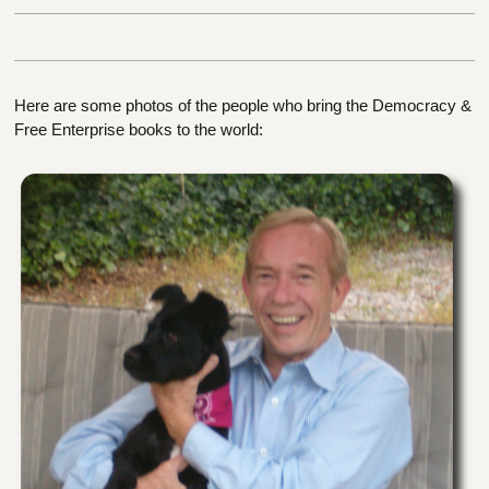
Here are some photos of the people who bring the Democracy &
Free Enterprise books to the world: