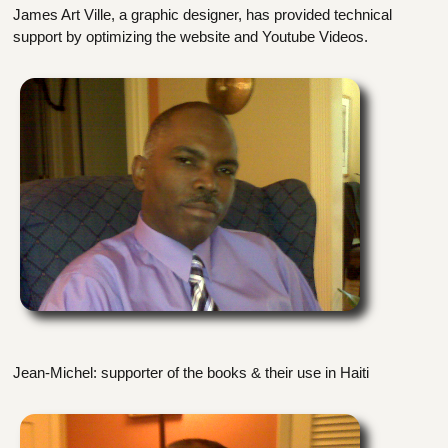
James Art Ville, a graphic designer, has provided technical
support by optimizing the website and Youtube Videos.
Jean-Michel: supporter of the books & their use in Haiti