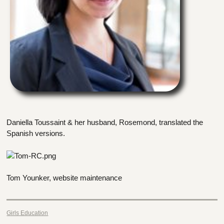
Daniella Toussaint & her husband, Rosemond, translated the
Spanish versions.
Tom Younker, website maintenance
Girls Education