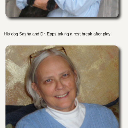
His dog Sasha and Dr. Epps taking a rest break after play