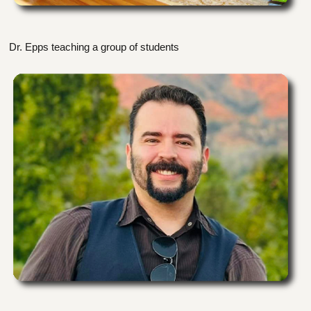
Dr. Epps teaching a group of students