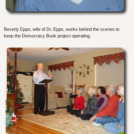
Beverly Epps, wife of Dr. Epps, works behind the scenes to
keep the Democracy Book project operating.