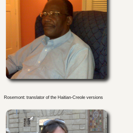
Rosemont: translator of the Haitian-Creole versions