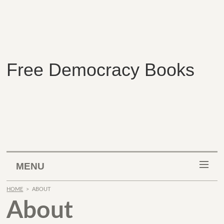
Free Democracy Books
MENU
HOME
>
ABOUT
About