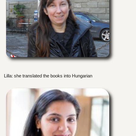
Lilla: she translated the books into Hungarian