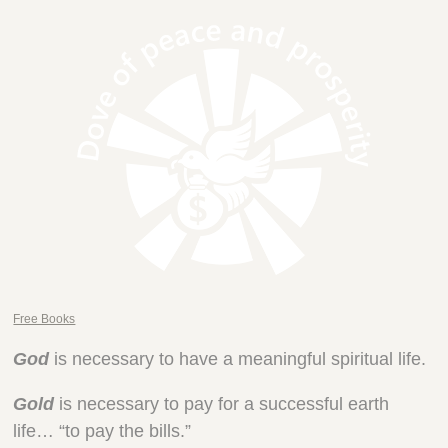
Free Books
God
is necessary to have a meaningful spiritual life.
Gold
is necessary to pay for a successful earth
life… “to pay the bills.”